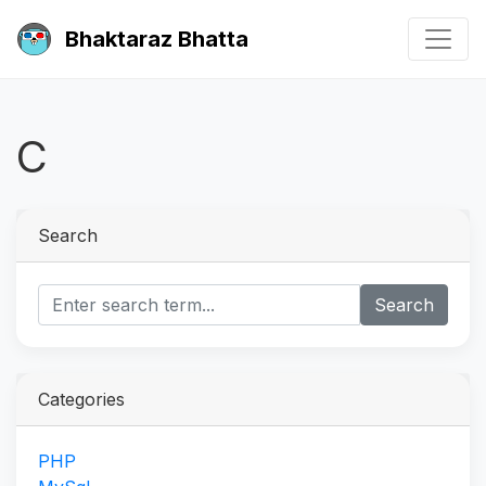
Bhaktaraz Bhatta
C
Search
Search
Categories
PHP