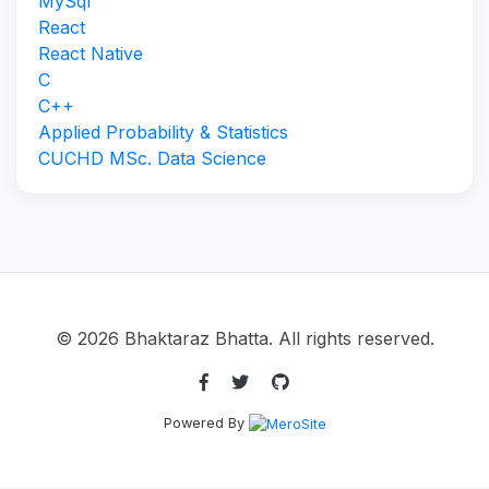
MySql
React
React Native
C
C++
Applied Probability & Statistics
CUCHD MSc. Data Science
© 2026 Bhaktaraz Bhatta. All rights reserved.
Powered By