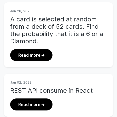
Jan 28, 2023
A card is selected at random
from a deck of 52 cards. Find
the probability that it is a 6 or a
Diamond.
about A card is selected at random fr
Read more
Jan 02, 2023
REST API consume in React
about REST API consume in React
Read more