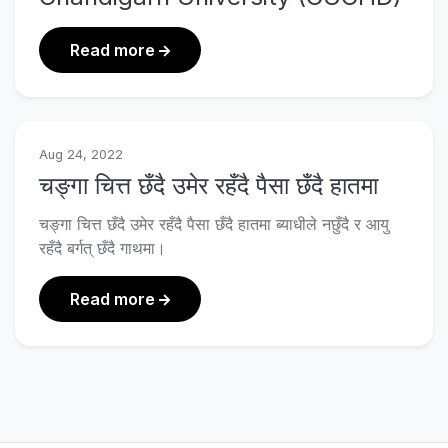
about M. Sc. Data Science Course Cu
Read more
Aug 24, 2022
चङ्गा चित्त छँदै उमेर रहँदै पैसा छँदै हातमा
चङ्गा चित्त छँदै उमेर रहँदै पैसा छँदै हातमा ब्याधीले नछुँदै र आयु
रहँदै बर्गत् छँदै गाथमा।
about चङ्गा चित्त छँदै उमेर रहँदै पैसा छँदै हातमा
Read more