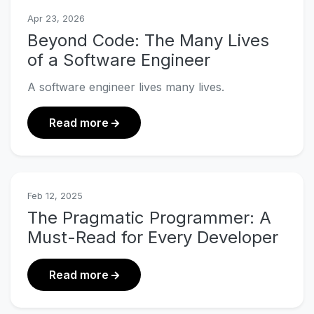
Apr 23, 2026
Beyond Code: The Many Lives
of a Software Engineer
A software engineer lives many lives.
about Beyond Code: The Many Lives 
Read more
Feb 12, 2025
The Pragmatic Programmer: A
Must-Read for Every Developer
about The Pragmatic Programmer: A
Read more