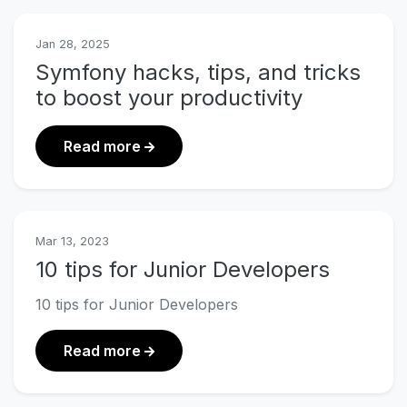
Jan 28, 2025
Symfony hacks, tips, and tricks
to boost your productivity
about Symfony hacks, tips, and trick
Read more
Mar 13, 2023
10 tips for Junior Developers
10 tips for Junior Developers
about 10 tips for Junior Developers
Read more