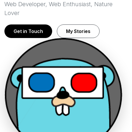
Web Developer, Web Enthusiast, Nature
Lover
Get in Touch
My Stories