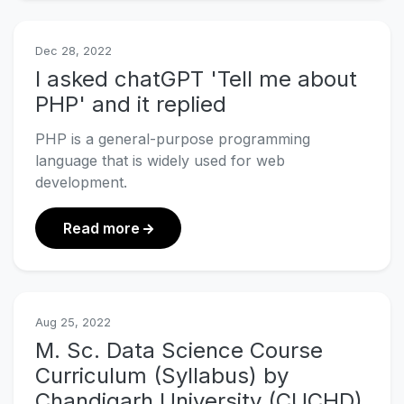
Dec 28, 2022
I asked chatGPT 'Tell me about
PHP' and it replied
PHP is a general-purpose programming
language that is widely used for web
development.
about I asked chatGPT 'Tell me about
Read more
Aug 25, 2022
M. Sc. Data Science Course
Curriculum (Syllabus) by
Chandigarh University (CUCHD)