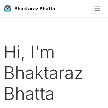
Bhaktaraz Bhatta
Hi, I'm
Bhaktaraz
Bhatta