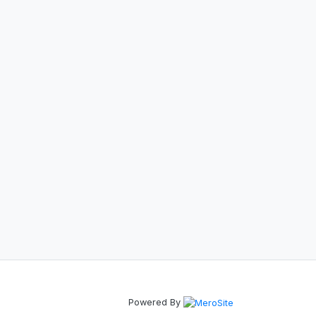
Powered By