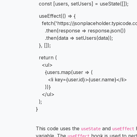
const [users, setUsers] = useState([]);
useEffect(() => {
fetch('https://jsonplaceholder.typicode.c
.then(response => response.json())
.then(data => setUsers(data));
}, []);
return (
<ul>
{users.map(user => (
<li key={user.id}>{user.name}</li>
))}
</ul>
);
}
This code uses the
and
h
useState
useEffect
variable. The
hook is used to pe
useEffect