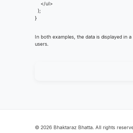
</ul>
);
}
In both examples, the data is displayed in a 
users.
© 2026 Bhaktaraz Bhatta. All rights reserv