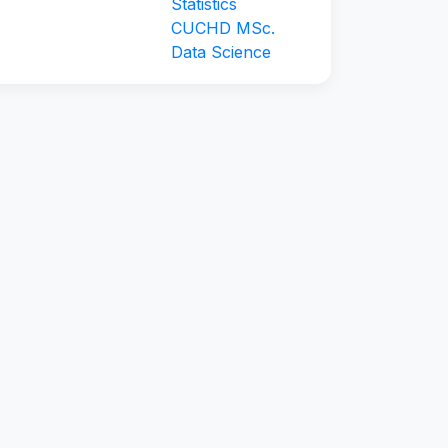
Statistics
CUCHD MSc.
Data Science