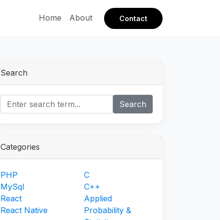
Home
About
Contact
Search
Search
Categories
PHP
C
MySql
C++
React
Applied
React Native
Probability &