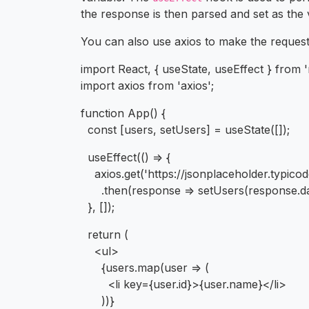
the response is then parsed and set as the
You can also use axios to make the request, 
import React, { useState, useEffect } from '
import axios from 'axios';
function App() {
const [users, setUsers] = useState([]);
useEffect(() => {
axios.get('https://jsonplaceholder.typico
.then(response => setUsers(response.da
}, []);
return (
<ul>
{users.map(user => (
<li key={user.id}>{user.name}</li>
))}