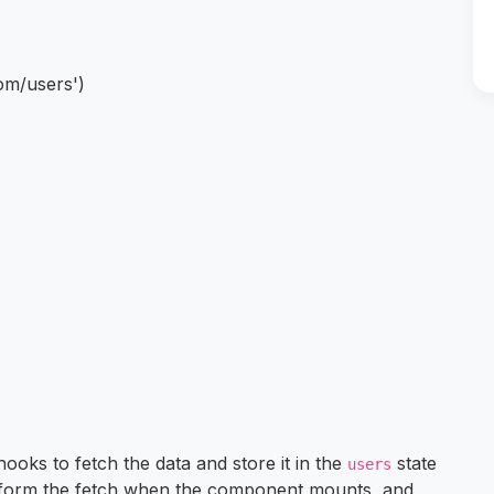
om/users')
ooks to fetch the data and store it in the
state
users
rform the fetch when the component mounts, and