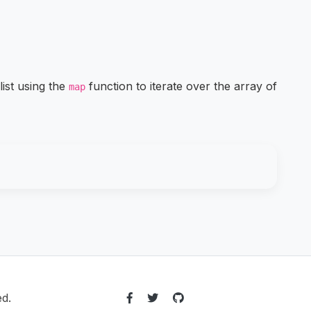
list using the
function to iterate over the array of
map
ed.