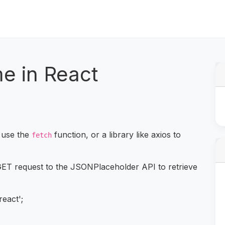
e in React
 use the
function, or a library like axios to
fetch
ET request to the JSONPlaceholder API to retrieve
react';