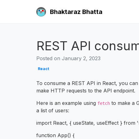
Bhaktaraz Bhatta
REST API consum
Posted on January 2, 2023
React
To consume a REST API in React, you can
make HTTP requests to the API endpoint.
Here is an example using
to make a G
fetch
a list of users:
import React, { useState, useEffect } from '
function App() {