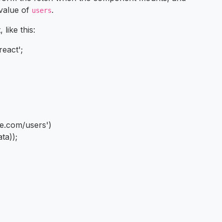
 value of
.
users
like this:
react';
de.com/users')
ta));