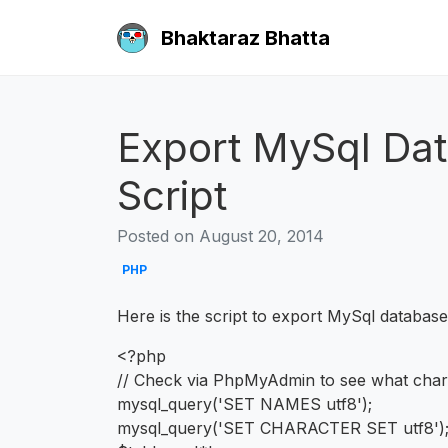
Bhaktaraz Bhatta
Export MySql Da
Script
Posted on August 20, 2014
PHP
Here is the script to export MySql databas
<?php
// Check via PhpMyAdmin to see what char
mysql_query('SET NAMES utf8');
mysql_query('SET CHARACTER SET utf8')