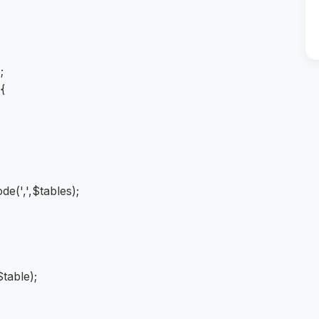
);
 {
de(',',$tables);
table);