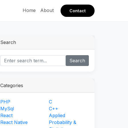
Home
About
Contact
Search
Search
Categories
PHP
C
MySql
C++
React
Applied
React Native
Probability &