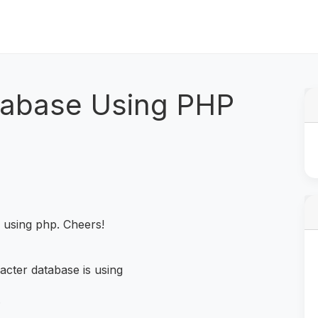
tabase Using PHP
e using php. Cheers!
acter database is using
;