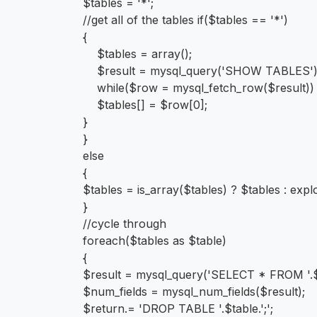
$tables = '*';
//get all of the tables if($tables == '*')
{
$tables = array();
$result = mysql_query('SHOW TABLES'
while($row = mysql_fetch_row($result))
$tables[] = $row[0];
}
}
else
{
$tables = is_array($tables) ? $tables : explo
}
//cycle through
foreach($tables as $table)
{
$result = mysql_query('SELECT * FROM '.$
$num_fields = mysql_num_fields($result);
$return.= 'DROP TABLE '.$table.';';