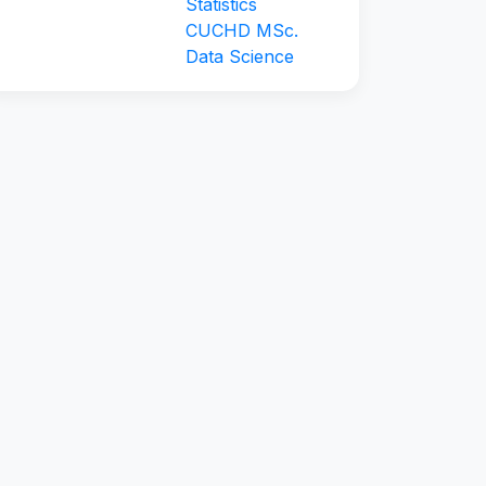
Statistics
CUCHD MSc.
Data Science