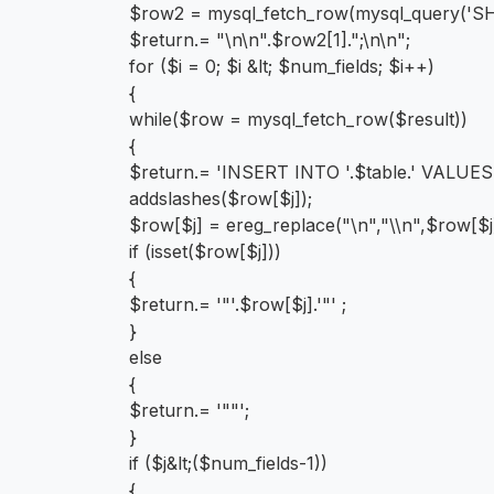
$row2 = mysql_fetch_row(mysql_query('S
$return.= "\n\n".$row2[1].";\n\n";
for ($i = 0; $i &lt; $num_fields; $i++)
{
while($row = mysql_fetch_row($result))
{
$return.= 'INSERT INTO '.$table.' VALUES('
addslashes($row[$j]);
$row[$j] = ereg_replace("\n","\\n",$row[$j
if (isset($row[$j]))
{
$return.= '"'.$row[$j].'"' ;
}
else
{
$return.= '""';
}
if ($j&lt;($num_fields-1))
{