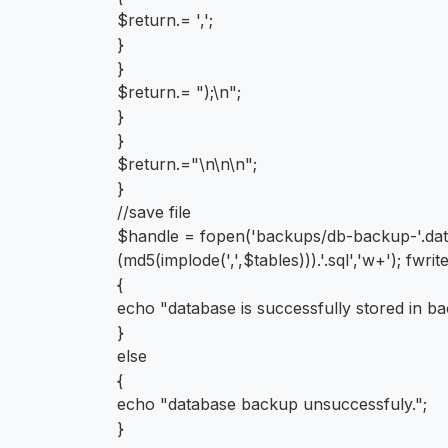
$return.= ',';
}
}
$return.= ");\n";
}
}
$return.="\n\n\n";
}
//save file
$handle = fopen('backups/db-backup-'.date('
(md5(implode(',',$tables))).'.sql','w+'); fwr
{
echo "database is successfully stored in ba
}
else
{
echo "database backup unsuccessfuly.";
}