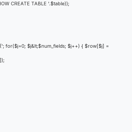
HOW CREATE TABLE '.$table));
; for($j=0; $j&lt;$num_fields; $j++) { $row[$j] =
]);