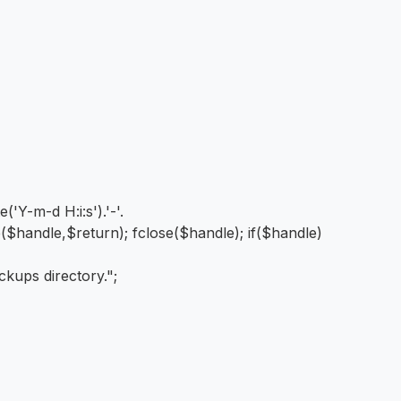
Y-m-d H:i:s').'-'.
ite($handle,$return); fclose($handle); if($handle)
ckups directory.";